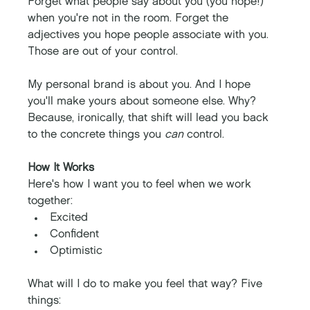
Forget what people say about you (you hope!) 
when you're not in the room. Forget the 
adjectives you hope people associate with you. 
Those are out of your control. 
My personal brand is about you. And I hope 
you'll make yours about someone else. Why? 
Because, ironically, that shift will lead you back 
to the concrete things you 
can
 control. 
How It Works
Here's how I want you to feel when we work 
together: 
Excited
Confident 
Optimistic
What will I do to make you feel that way? Five 
things: