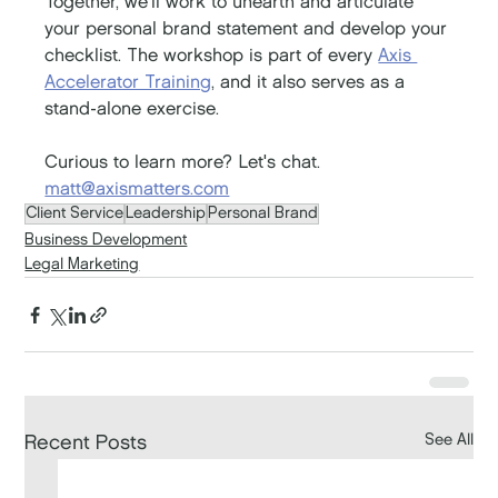
Together, we'll work to unearth and articulate 
your personal brand statement and develop your 
checklist. The workshop is part of every 
Axis 
Accelerator Training
, and it also serves as a 
stand-alone exercise.
Curious to learn more? Let's chat. 
matt@axismatters.com
Client Service
Leadership
Personal Brand
Business Development
Legal Marketing
See All
Recent Posts