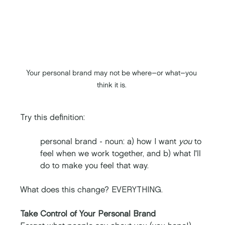
Your personal brand may not be where–or what
–
you 
think it is. 
Try this definition: 
personal brand - noun: a) how I want 
you
 to 
feel when we work together, and b) what I'll 
do to make you feel that way.
What does this change? EVERYTHING. 
Take Control of Your Personal Brand