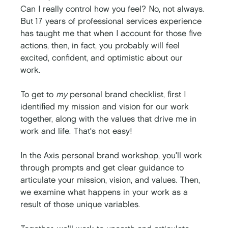
Can I really control how you feel? No, not always. 
But 17 years of professional services experience 
has taught me that when I account for those five 
actions, then, in fact, you probably will feel 
excited, confident, and optimistic about our 
work. 
To get to 
my
 personal brand checklist, first I 
identified my mission and vision for our work 
together, along with the values that drive me in 
work and life. That's not easy!
In the Axis personal brand workshop, you'll work 
through prompts and get clear guidance to 
articulate your mission, vision, and values. Then, 
we examine what happens in your work as a 
result of those unique variables. 