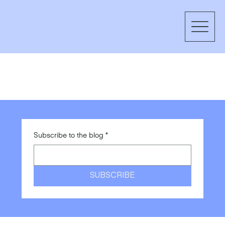
Subscribe to the blog
*
SUBSCRIBE