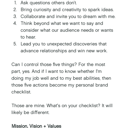
Ask questions others don’t.
Bring curiosity and creativity to spark ideas. 
Collaborate and invite you to dream with me.
Think beyond what we want to say and 
consider what our audience needs or wants 
to hear. 
Lead you to unexpected discoveries that 
advance relationships and win new work. 
Can I control those five things? For the most 
part, yes. And if I want to know whether I'm 
doing my job well and to my best abilities, then 
those five actions become my personal brand 
checklist. 
Those are mine. What's on your checklist? It will 
likely be different. 
Mission, Vision + Values