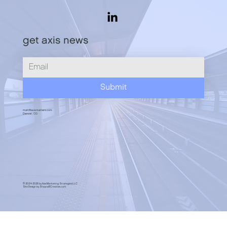
Play the Long Game
get axis news
Submit
matt@axismatters.com
Denver, CO
© 2024-2026 by Axis Marketing Strategies LLC
Site Design by ShaynaBCreative.com