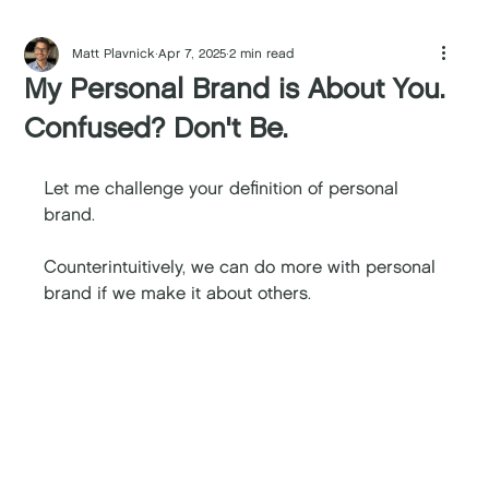
Matt Plavnick
Apr 7, 2025
2 min read
My Personal Brand is About You.
Confused? Don't Be.
Let me challenge your definition of personal 
brand. 
Counterintuitively, we can do more with personal 
brand if we make it about others. 