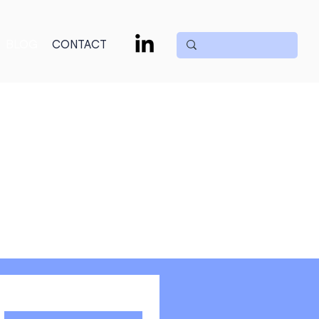
BLOG
CONTACT