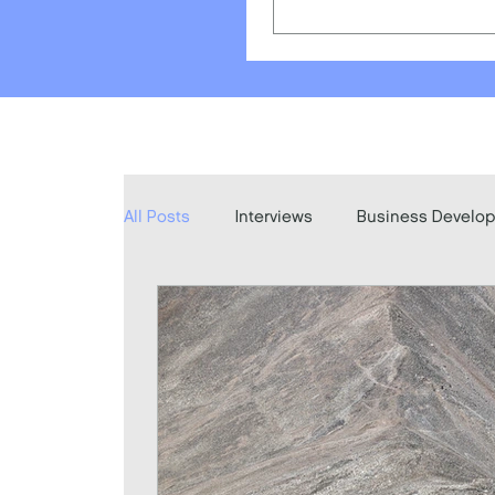
All Posts
Interviews
Business Develo