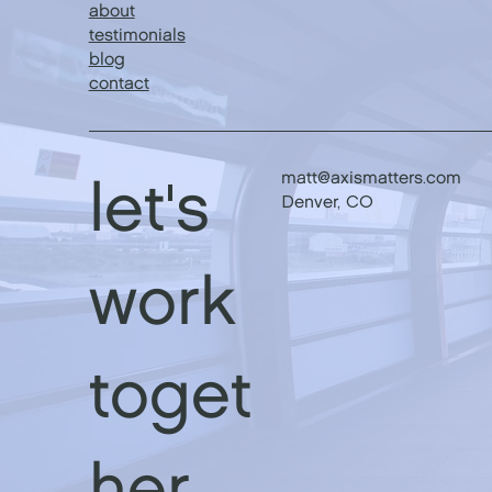
about
testimonials
blog
contact
matt@axismatters.com
let's
Denver, CO
work
toget