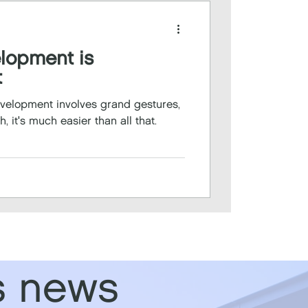
elopment is
t
development involves grand gestures,
, it's much easier than all that.
s news