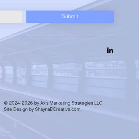
Submit
© 2024-2026 by Axis Marketing Strategies LLC
Site Design by ShaynaBCreative.com