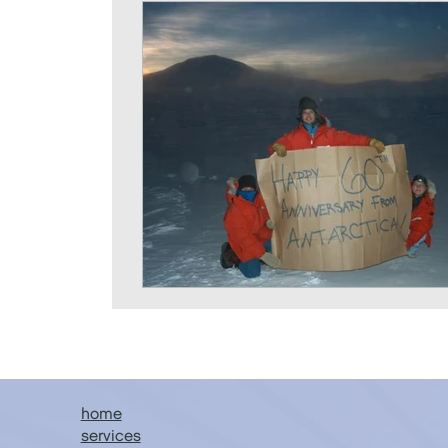
home
services