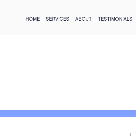
HOME
SERVICES
ABOUT
TESTIMONIALS