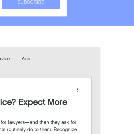
SUBSCRIBE
rvice
Axis
vice? Expect More
r for lawyers—and then they ask for
nts routinely do to them. Recognize