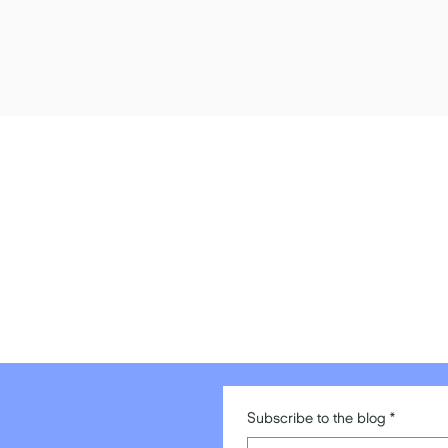
Subscribe to the blog
*