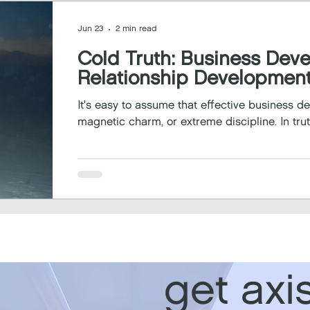
Jun 23
2 min read
Cold Truth: Business Dev
Relationship Developmen
It's easy to assume that effective business 
magnetic charm, or extreme discipline. In truth
get axi