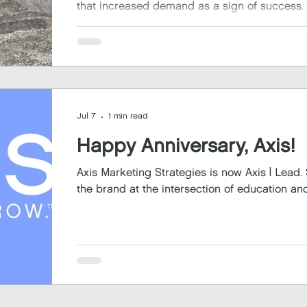
that increased demand as a sign of success.
Jul 7
1 min read
Happy Anniversary, Axis!
Axis Marketing Strategies is now Axis | Lead. Serve. Grow.
the brand at the intersection of education and