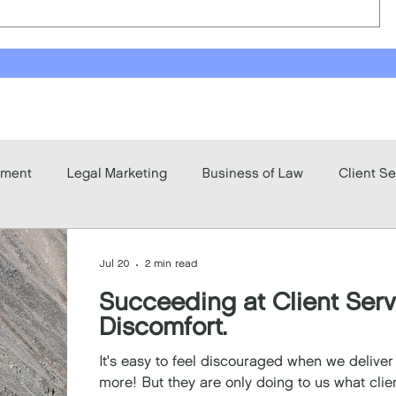
pment
Legal Marketing
Business of Law
Client Se
Jul 20
2 min read
Succeeding at Client Ser
Discomfort.
It's easy to feel discouraged when we delive
more! But they are only doing to us what clie