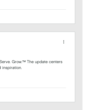
™ The update centers
 inspiration.