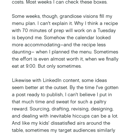
costs. Most weeks I can check these boxes. 
Some weeks, though, grandiose visions fill my 
menu plan. I can't explain it. Why I think a recipe 
with 70 minutes of prep will work on a Tuesday 
is beyond me. Somehow the calendar looked 
more accommodating–and the recipe less 
daunting– when I planned the menu. Sometimes 
the effort is even almost worth it, when we finally 
eat at 9:00. But only sometimes. 
Likewise with LinkedIn content, some ideas 
seem better at the outset. By the time I've gotten 
a post ready to publish, I can't believe I put in 
that much time and sweat for such a paltry 
reward. Sourcing, drafting, revising, designing, 
and dealing with inevitable hiccups can be a lot. 
And like my kids' dissatisfied airs around the 
table, sometimes my target audiences similarly 