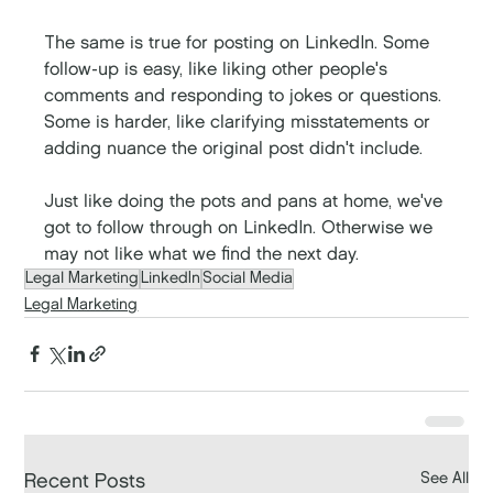
The same is true for posting on LinkedIn. Some 
follow-up is easy, like liking other people's 
comments and responding to jokes or questions. 
Some is harder, like clarifying misstatements or 
adding nuance the original post didn't include. 
Just like doing the pots and pans at home, we've 
got to follow through on LinkedIn. Otherwise we 
may not like what we find the next day. 
Legal Marketing
LinkedIn
Social Media
Legal Marketing
See All
Recent Posts