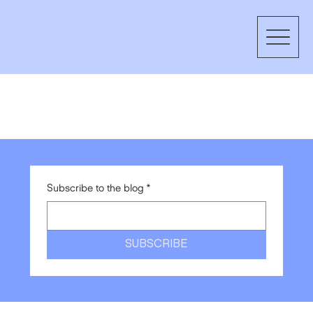
Subscribe to the blog
*
SUBSCRIBE