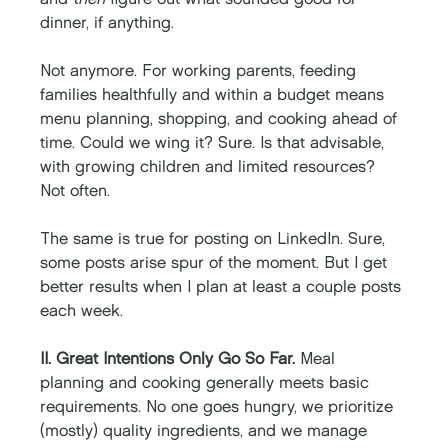
dinner, if anything. 
Not anymore. For working parents, feeding 
families healthfully and within a budget means 
menu planning, shopping, and cooking ahead of 
time. Could we wing it? Sure. Is that advisable, 
with growing children and limited resources? 
Not often. 
The same is true for posting on LinkedIn. Sure, 
some posts arise spur of the moment. But I get 
better results when I plan at least a couple posts 
each week. 
II. Great Intentions Only Go So Far.
 Meal 
planning and cooking generally meets basic 
requirements. No one goes hungry, we prioritize 
(mostly) quality ingredients, and we manage 