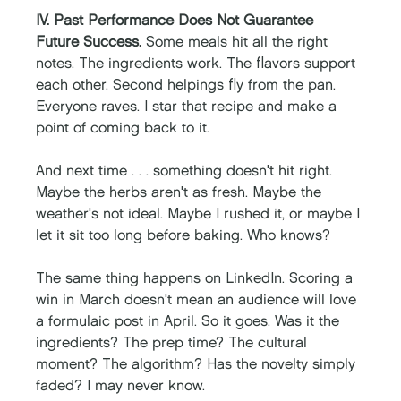
IV. Past Performance Does Not Guarantee 
Future Success. 
Some meals hit all the right 
notes. The ingredients work. The flavors support 
each other. Second helpings fly from the pan. 
Everyone raves. I star that recipe and make a 
point of coming back to it. 
And next time . . . something doesn't hit right. 
Maybe the herbs aren't as fresh. Maybe the 
weather's not ideal. Maybe I rushed it, or maybe I 
let it sit too long before baking. Who knows? 
The same thing happens on LinkedIn. Scoring a 
win in March doesn't mean an audience will love 
a formulaic post in April. So it goes. Was it the 
ingredients? The prep time? The cultural 
moment? The algorithm? Has the novelty simply 
faded? I may never know.  