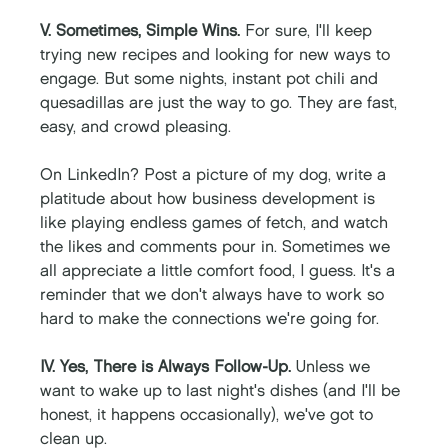
V. Sometimes, Simple Wins. 
For sure, I'll keep 
trying new recipes and looking for new ways to 
engage. But some nights, instant pot chili and 
quesadillas are just the way to go. They are fast, 
easy, and crowd pleasing. 
On LinkedIn? Post a picture of my dog, write a 
platitude about how business development is 
like playing endless games of fetch, and watch 
the likes and comments pour in. Sometimes we 
all appreciate a little comfort food, I guess. It's a 
reminder that we don't always have to work so 
hard to make the connections we're going for.
IV. Yes, There is Always Follow-Up. 
Unless we 
want to wake up to last night's dishes (and I'll be 
honest, it happens occasionally), we've got to 
clean up. 