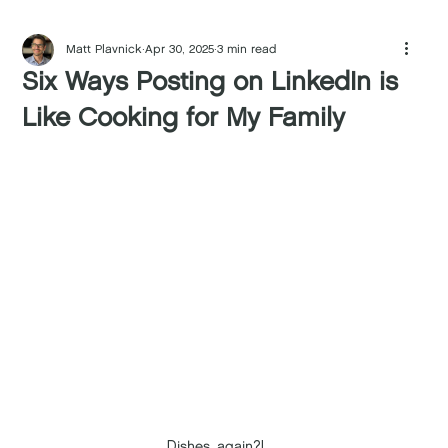
Matt Plavnick
Apr 30, 2025
3 min read
Six Ways Posting on LinkedIn is
Like Cooking for My Family
Dishes, again?!