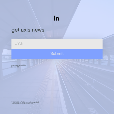
get axis news
PSA: Use LinkedIn to Become Known,
Liked, and Trusted
Submit
matt@axismatters.com
Denver, CO
© 2024-2026 by Axis Marketing Strategies LLC
Site Design by ShaynaBCreative.com