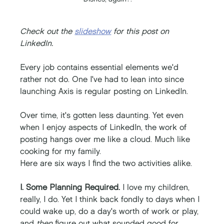
Check out the 
slideshow
 for this post on 
LinkedIn. 
Every job contains essential elements we'd 
rather not do. One I've had to lean into since 
launching Axis is regular posting on LinkedIn. 
Over time, it's gotten less daunting. Yet even 
when I enjoy aspects of LinkedIn, the work of 
posting hangs over me like a cloud. Much like 
cooking for my family. 
Here are six ways I find the two activities alike. 
I. Some Planning Required. 
I love my children, 
really, I do. Yet I think back fondly to days when I 
could wake up, do a day's worth of work or play, 
and 
then
 figure out what sounded good for 