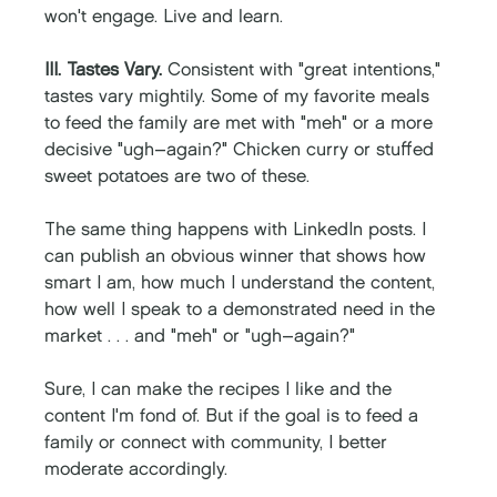
won't engage. Live and learn. 
III. Tastes Vary.
 Consistent with "great intentions," 
tastes vary mightily. Some of my favorite meals 
to feed the family are met with "meh" or a more 
decisive "ugh–again?" Chicken curry or stuffed 
sweet potatoes are two of these. 
The same thing happens with LinkedIn posts. I 
can publish an obvious winner that shows how 
smart I am, how much I understand the content, 
how well I speak to a demonstrated need in the 
market . . . and "meh" or "ugh–again?" 
Sure, I can make the recipes I like and the 
content I'm fond of. But if the goal is to feed a 
family or connect with community, I better 
moderate accordingly. 