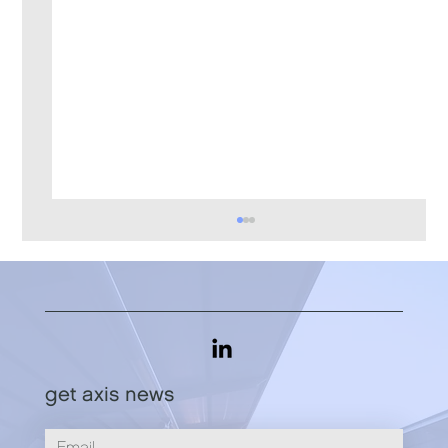
get axis news
What's Your "Cognac Problem"?