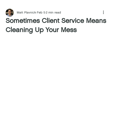
Matt Plavnick
Feb 5
2 min read
Sometimes Client Service Means
Cleaning Up Your Mess