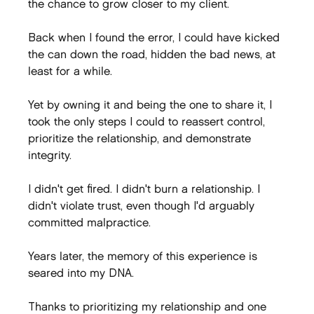
the chance to grow closer to my client.
Back when I found the error, I could have kicked 
the can down the road, hidden the bad news, at 
least for a while.
Yet by owning it and being the one to share it, I 
took the only steps I could to reassert control, 
prioritize the relationship, and demonstrate 
integrity.
I didn't get fired. I didn't burn a relationship. I 
didn't violate trust, even though I'd arguably 
committed malpractice.
Years later, the memory of this experience is 
seared into my DNA.
Thanks to prioritizing my relationship and one 