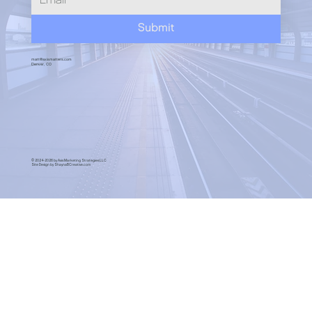
Submit
matt@axismatters.com
Denver, CO
© 2024-2026 by Axis Marketing Strategies LLC
Site Design by ShaynaBCreative.com