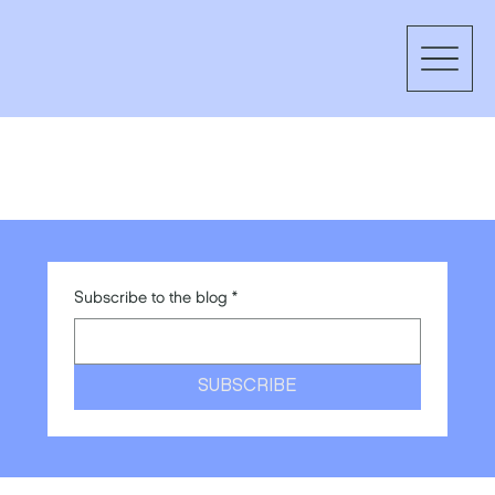
Subscribe to the blog
*
SUBSCRIBE