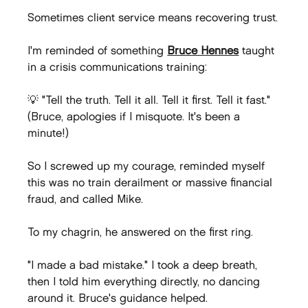
Sometimes client service means recovering trust.
I'm reminded of something 
Bruce Hennes
 taught 
in a crisis communications training:
💡 "Tell the truth. Tell it all. Tell it first. Tell it fast." 
(Bruce, apologies if I misquote. It's been a 
minute!)
So I screwed up my courage, reminded myself 
this was no train derailment or massive financial 
fraud, and called Mike.
To my chagrin, he answered on the first ring.
"I made a bad mistake." I took a deep breath, 
then I told him everything directly, no dancing 
around it. Bruce's guidance helped.