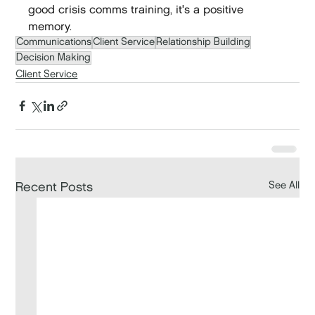
good crisis comms training, it's a positive 
memory.
Communications
Client Service
Relationship Building
Decision Making
Client Service
See All
Recent Posts