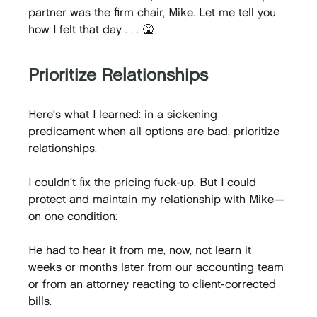
partner was the firm chair, Mike. Let me tell you 
how I felt that day . . . 🤮
Prioritize Relationships
Here's what I learned: in a sickening 
predicament when all options are bad, prioritize 
relationships.
I couldn't fix the pricing fuck-up. But I could 
protect and maintain my relationship with Mike—
on one condition:
He had to hear it from me, now, not learn it 
weeks or months later from our accounting team 
or from an attorney reacting to client-corrected 
bills.