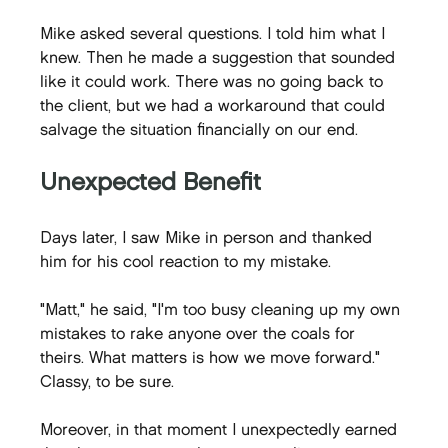
Mike asked several questions. I told him what I 
knew. Then he made a suggestion that sounded 
like it could work. There was no going back to 
the client, but we had a workaround that could 
salvage the situation financially on our end.
Unexpected Benefit
Days later, I saw Mike in person and thanked 
him for his cool reaction to my mistake.
"Matt," he said, "I'm too busy cleaning up my own 
mistakes to rake anyone over the coals for 
theirs. What matters is how we move forward." 
Classy, to be sure.
Moreover, in that moment I unexpectedly earned 