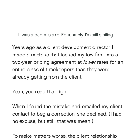
It was a bad mistake. Fortunately, I'm still smiling.
Years ago as a client development director I 
made a mistake that locked my law firm into a 
two-year pricing agreement at 
lower
 rates for an 
entire class of timekeepers than they were 
already getting from the client.
Yeah, you read that right.
When I found the mistake and emailed my client 
contact to beg a correction, she declined. (I had 
no excuse, but still, that was mean!)
To make matters worse, the client relationship 